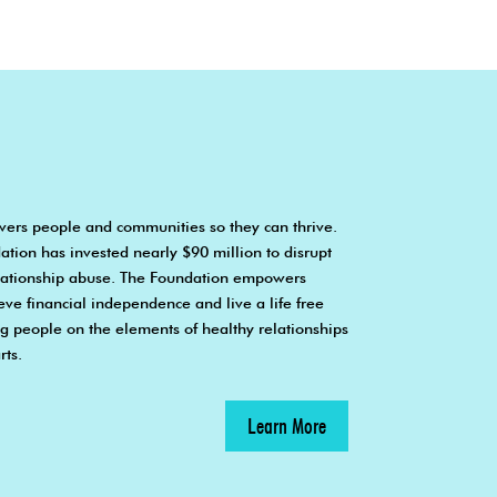
ers people and communities so they can thrive.
ation has invested nearly $90 million to disrupt
elationship abuse. The Foundation empowers
ieve financial independence and live a life free
 people on the elements of healthy relationships
rts.
Learn More