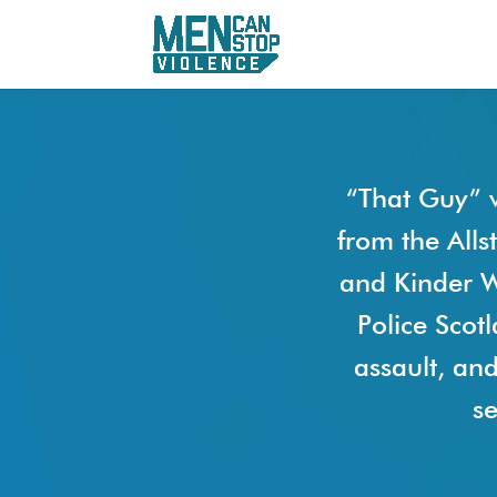
“That Guy” 
from the Alls
and Kinder W
Police Scot
assault, an
se