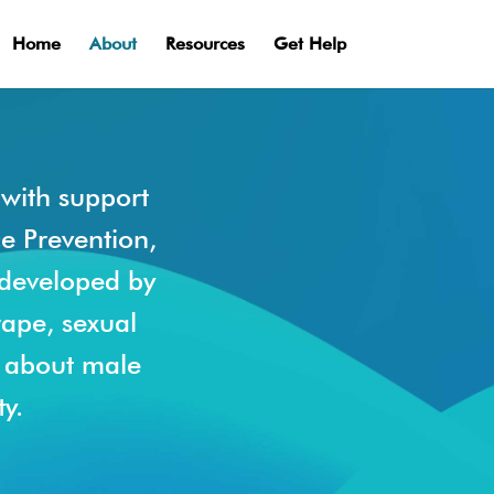
Home
About
Resources
Get Help
with support
ce Prevention,
 developed by
rape, sexual
s about male
y.