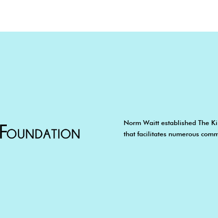
Norm Waitt established The Ki
that facilitates numerous comm