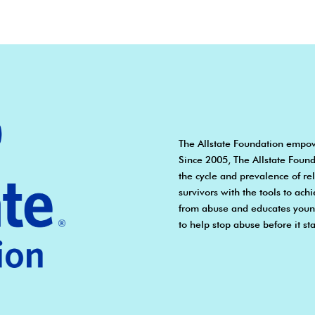
The Allstate Foundation empow
Since 2005, The Allstate Found
the cycle and prevalence of r
survivors with the tools to ach
from abuse and educates young
to help stop abuse before it sta