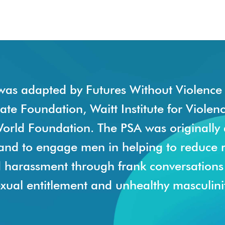
was adapted by Futures Without Violence 
tate Foundation, Waitt Institute for Violen
orld Foundation. The PSA was originally
land to engage men in helping to reduce 
d harassment through frank conversation
xual entitlement and unhealthy masculinit