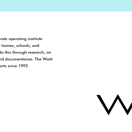
vate operating institute
r homes, schools, and
do this through research, on
nd documentaries. The Waitt
orts since 1993.