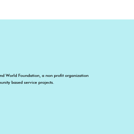
nd World Foundation, a non profit organization
unity based service projects.