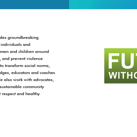
vides groundbreaking
individuals and
women and children around
, and prevent violence
to transform social norms,
judges, educators and coaches
e also work with advocates,
ld sustainable community
 respect and healthy