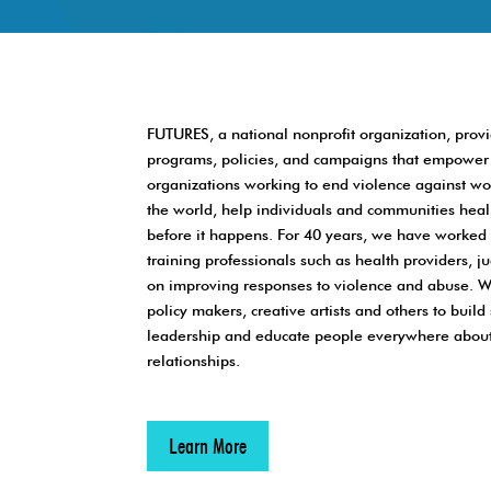
FUTURES, a national nonprofit organization, pro
programs, policies, and campaigns that empower 
organizations working to end violence against 
the world, help individuals and communities heal
before it happens. For 40 years, we have worked 
training professionals such as health providers, 
on improving responses to violence and abuse. W
policy makers, creative artists and others to bui
leadership and educate people everywhere about
relationships.
Learn More