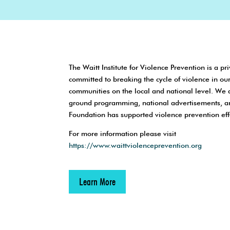
The Waitt Institute for Violence Prevention is a pri
committed to breaking the cycle of violence in ou
communities on the local and national level. We 
ground programming, national advertisements, a
Foundation has supported violence prevention eff
For more information please visit
https://www.waittviolenceprevention.org
Learn More